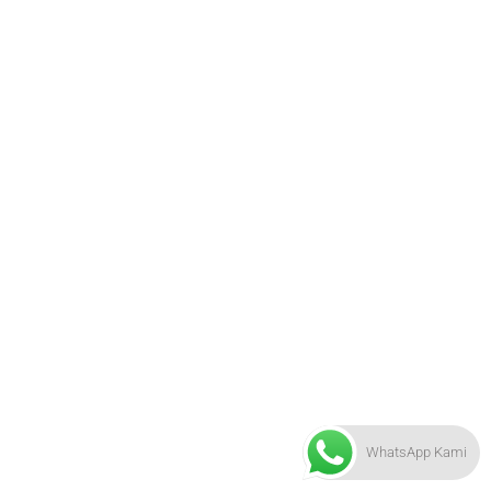
WhatsApp Kami