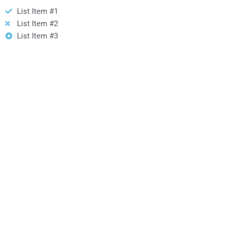
List Item #1
List Item #2
List Item #3