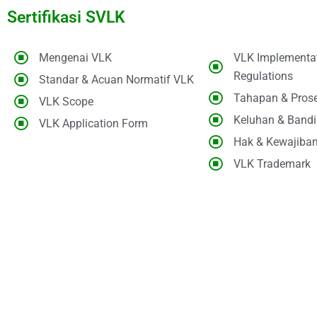
Sertifikasi SVLK
Mengenai VLK
VLK Implementa
Regulations
Standar & Acuan Normatif VLK
Tahapan & Pros
VLK Scope
Keluhan & Band
VLK Application Form
Hak & Kewajiba
VLK Trademark