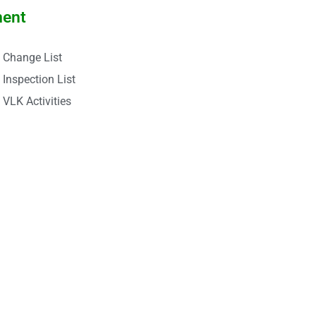
ment
Change List
Inspection List
VLK Activities