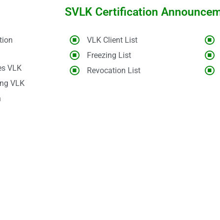
SVLK Certification Announce
tion
VLK Client List
Freezing List
es VLK
Revocation List
ing VLK
n